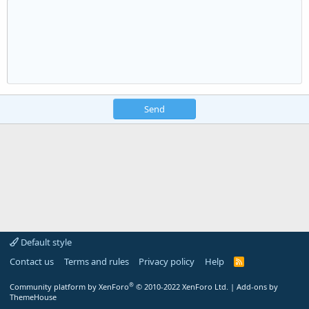
Send
Default style
Contact us
Terms and rules
Privacy policy
Help
R
S
S
®
Community platform by XenForo
© 2010-2022 XenForo Ltd.
|
Add-ons by
ThemeHouse