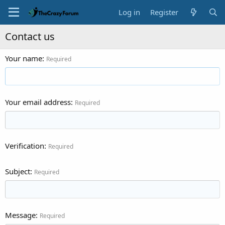
Log in
Register
Contact us
Your name
Required
Your email address
Required
Verification
Required
Subject
Required
Message
Required